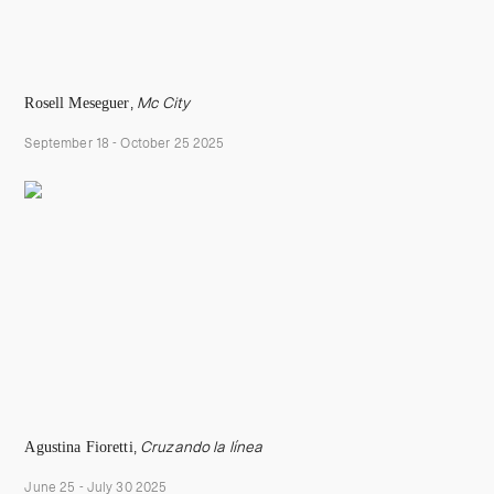
Rosell Meseguer
,
Mc City
September 18 - October 25 2025
Agustina Fioretti
,
Cruzando la línea
June 25 - July 30 2025