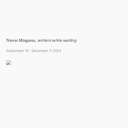
Nieves Mingueza,
winters while waiting
September 19 - December 11 2024