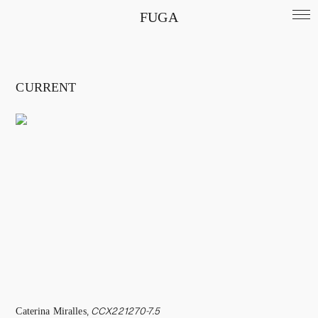
FUGA
CURRENT
Caterina Miralles
,
CCX221270-7.5