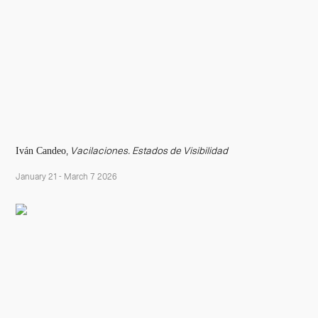
Iván Candeo
,
Vacilaciones. Estados de Visibilidad
January 21 - March 7 2026