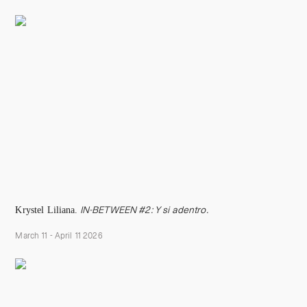
Krystel Liliana.
IN-BETWEEN #2:
Y si adentr
o.
March 11 - April 11 2026