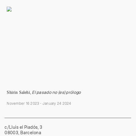
Shi
rin
Salehi
,
El pasado no (es) prólogo
November 16 2023 - January 24 2024
c/Lluís el Piadós, 3
08003, Barcelona