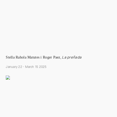
S
tella Rahola
Matutes i Roger Paez
,
La preñada
January 22 - March 15 2025