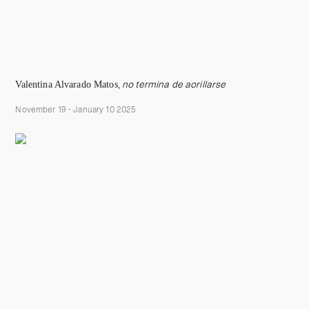
Valentina Alvarado Matos
,
no termina de aorillarse
November 19 - January 10 2025