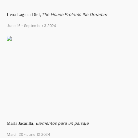
Lena Laguna Diel
,
The House Protects the Dreamer
June 16 - September 3 2024
Marla Jacarilla
,
Elementos para un paisaje
March 20 - June 12 2024