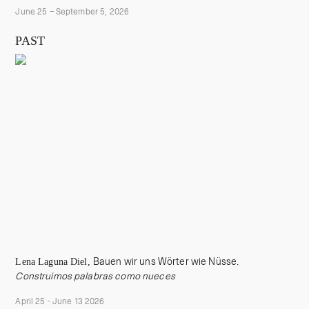
June 25 – September 5, 2026
PAST
Lena Laguna Diel,
Bauen wir uns Wörter wie Nüsse.
Construimos palabras como nueces
April 25 - June 13 2026