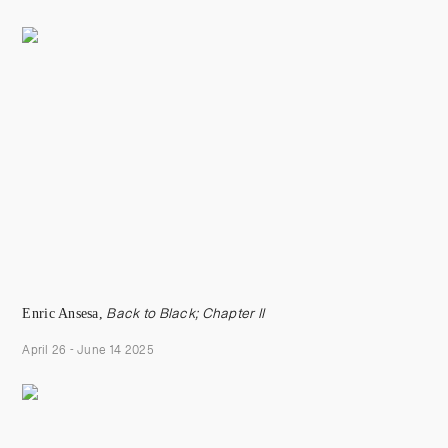
Enric Ansesa,
Back to Black; Chapter II
April 26 - June 14 2025