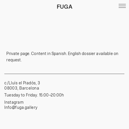
FUGA
Private page. Content in Spanish. English dossier available on
request.
c/Lluís el Piadós, 3
08003, Barcelona
Tuesday to Friday. 15:00–20:00h
Instagram
Info@fuga.gallery