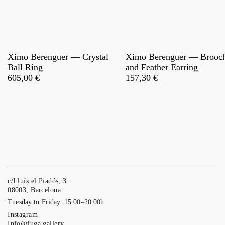
Ximo Berenguer — Crystal
Ximo Berenguer — Brooc
Ball Ring
and Feather Earring
605,00
€
157,30
€
c/Lluís el Piadós, 3
08003, Barcelona
Tuesday to Friday. 15:00–20:00h
Instagram
Info@fuga.gallery