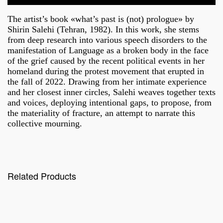
The artist’s book «what’s past is (not) prologue» by
Shirin Salehi (Tehran, 1982).
In this work, she stems
from deep research into various speech disorders to the
manifestation of Language as a broken body in the face
of the grief caused by the recent political events in her
homeland during the protest movement that erupted in
the fall of 2022. Drawing from her intimate experience
and her closest inner circles, Salehi weaves together texts
and voices, deploying intentional gaps, to propose, from
the materiality of fracture, an attempt to narrate this
collective mourning.
Related Products