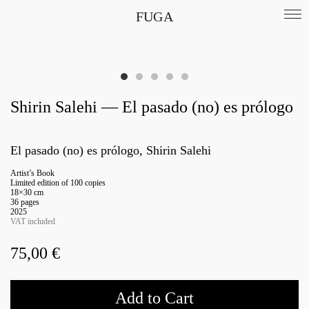
FUGA
Shirin Salehi — El pasado (no) es prólogo
El pasado (no) es prólogo, Shirin Salehi
Artist’s Book
Limited edition of 100 copies
18×30 cm
36 pages
2025
VAT included
75,00
€
Add to Cart