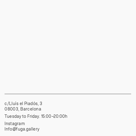
c/Lluís el Piadós, 3
08003, Barcelona
Tuesday to Friday. 15:00–20:00h
Instagram
Info@fuga.gallery