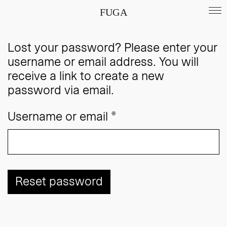
FUGA
Lost your password? Please enter your
username or email address. You will
receive a link to create a new
password via email.
Required
Username or email
*
Reset password