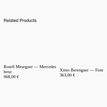
Related Products
Rosell Meseguer — Mercedes
Ximo Berenguer — Font
benz
363,00
€
968,00
€